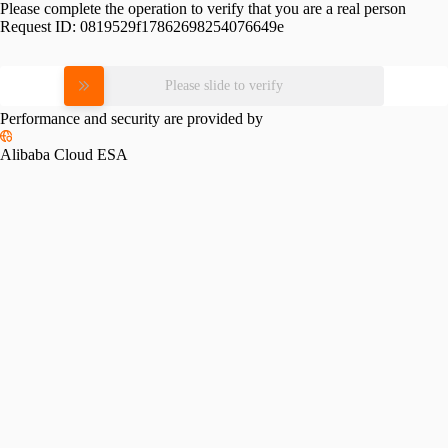
Please complete the operation to verify that you are a real person
Request ID:
0819529f17862698254076649e
Please slide to verify
Performance and security are provided by
Alibaba Cloud ESA