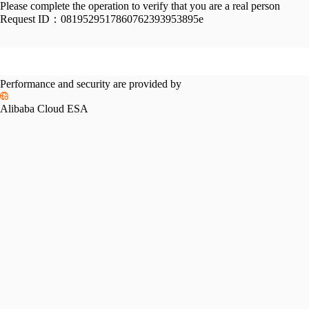
Please complete the operation to verify that you are a real person
Request ID：
0819529517860762393953895e
Performance and security are provided by
Alibaba Cloud ESA