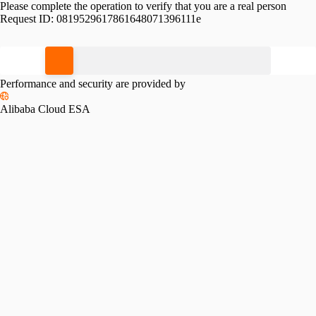
Please complete the operation to verify that you are a real person
Request ID:
0819529617861648071396111e
Please slide to verify
Performance and security are provided by
Alibaba Cloud ESA