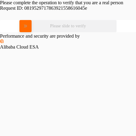
Please complete the operation to verify that you are a real person
Request ID:
0819529717863921558616045e
Please slide to verify
Performance and security are provided by
Alibaba Cloud ESA