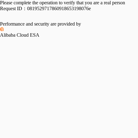
Please complete the operation to verify that you are a real person
Request ID：
0819529717860918653198076e
Performance and security are provided by
Alibaba Cloud ESA