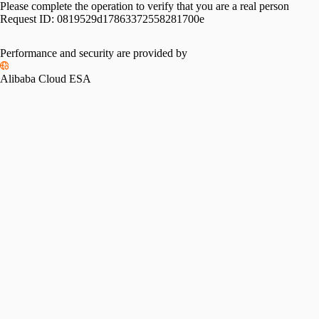
Please complete the operation to verify that you are a real person
Request ID:
0819529d17863372558281700e
Performance and security are provided by
Alibaba Cloud ESA