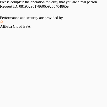
Please complete the operation to verify that you are a real person
Request ID:
0819529517860659255404865e
Performance and security are provided by
Alibaba Cloud ESA