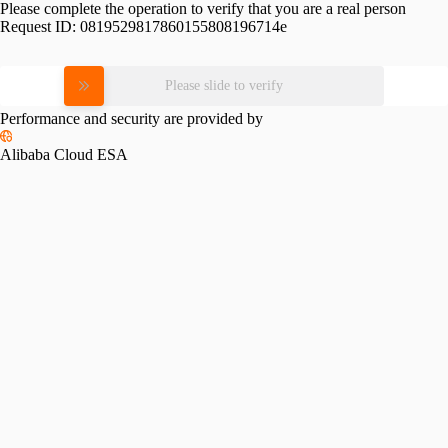
Please complete the operation to verify that you are a real person
Request ID:
0819529817860155808196714e
Please slide to verify
Performance and security are provided by
Alibaba Cloud ESA