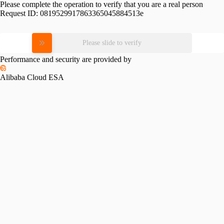
Please complete the operation to verify that you are a real person
Request ID:
0819529917863365045884513e
Please slide to verify
Performance and security are provided by
Alibaba Cloud ESA