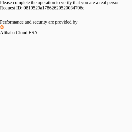
Please complete the operation to verify that you are a real person
Request ID:
0819529a17862620520034706e
Performance and security are provided by
Alibaba Cloud ESA