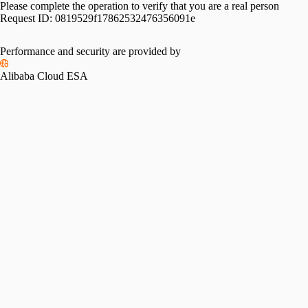
Please complete the operation to verify that you are a real person
Request ID:
0819529f17862532476356091e
Performance and security are provided by
Alibaba Cloud ESA