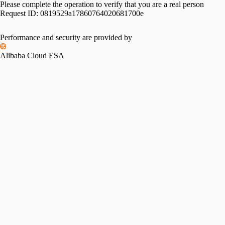
Please complete the operation to verify that you are a real person
Request ID:
0819529a17860764020681700e
Performance and security are provided by
Alibaba Cloud ESA